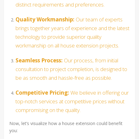
distinct requirements and preferences.
Quality Workmanship:
Our team of experts
brings together years of experience and the latest
technology to provide superior quality
workmanship on all house extension projects.
Seamless Process:
Our process, from initial
consultation to project completion, is designed to
be as smooth and hassle-free as possible.
Competitive Pricing:
We believe in offering our
top-notch services at competitive prices without
compromising on the quality.
Now, let’s visualize how a house extension could benefit
you: