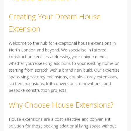
Creating Your Dream House
Extension
Welcome to the hub for exceptional house extensions in
North London and beyond. We specialise in tailored
construction services addressing your unique needs
whether you’re seeking additions to your existing home or
starting from scratch with a brand new build. Our expertise
spans single-storey extensions, double-storey extensions,
kitchen extensions, loft conversions, renovations, and
bespoke construction projects.
Why Choose House Extensions?
House extensions are a cost-effective and convenient
solution for those seeking additional living space without