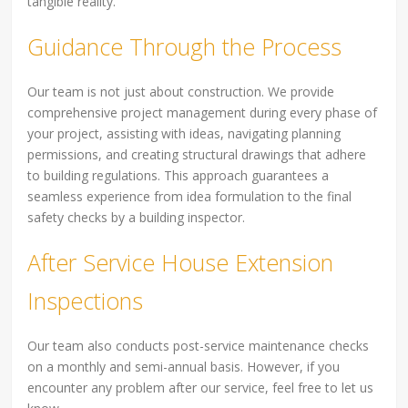
tangible reality.
Guidance Through the Process
Our team is not just about construction. We provide
comprehensive project management during every phase of
your project, assisting with ideas, navigating planning
permissions, and creating structural drawings that adhere
to building regulations. This approach guarantees a
seamless experience from idea formulation to the final
safety checks by a building inspector.
After Service House Extension
Inspections
Our team also conducts post-service maintenance checks
on a monthly and semi-annual basis. However, if you
encounter any problem after our service, feel free to let us