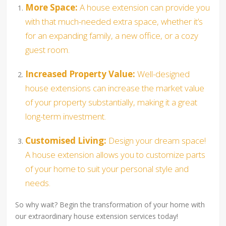
More Space:
A house extension can provide you
with that much-needed extra space, whether it’s
for an expanding family, a new office, or a cozy
guest room.
Increased Property Value:
Well-designed
house extensions can increase the market value
of your property substantially, making it a great
long-term investment.
Customised Living:
Design your dream space!
A house extension allows you to customize parts
of your home to suit your personal style and
needs.
So why wait? Begin the transformation of your home with
our extraordinary house extension services today!