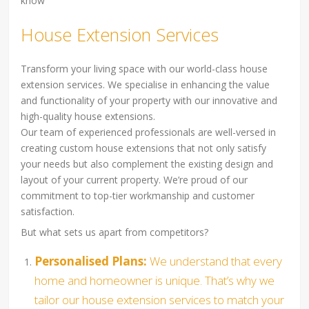
know
House Extension Services
Transform your living space with our world-class house
extension services. We specialise in enhancing the value
and functionality of your property with our innovative and
high-quality house extensions.
Our team of experienced professionals are well-versed in
creating custom house extensions that not only satisfy
your needs but also complement the existing design and
layout of your current property. We’re proud of our
commitment to top-tier workmanship and customer
satisfaction.
But what sets us apart from competitors?
Personalised Plans:
We understand that every
home and homeowner is unique. That’s why we
tailor our house extension services to match your