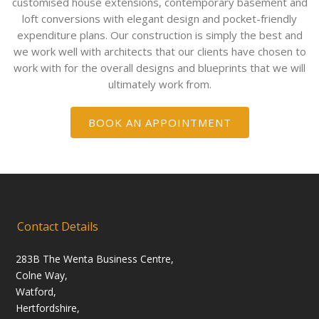
customised house extensions, contemporary basement and
loft conversions with elegant design and pocket-friendly
expenditure plans. Our construction is simply the best and
we work well with architects that our clients have chosen to
work with for the overall designs and blueprints that we will
ultimately work from.
BOOK AN APPOINTMENT
Contact Details
283B The Wenta Business Centre,
Colne Way,
Watford,
Hertfordshire,