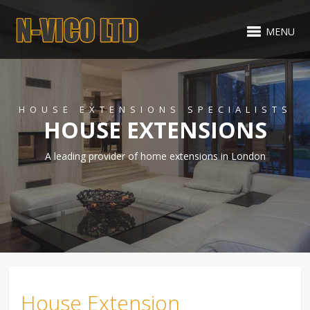
MENU
HOUSE EXTENSIONS SPECIALISTS
HOUSE EXTENSIONS
A leading provider of home extensions in London
House Extension