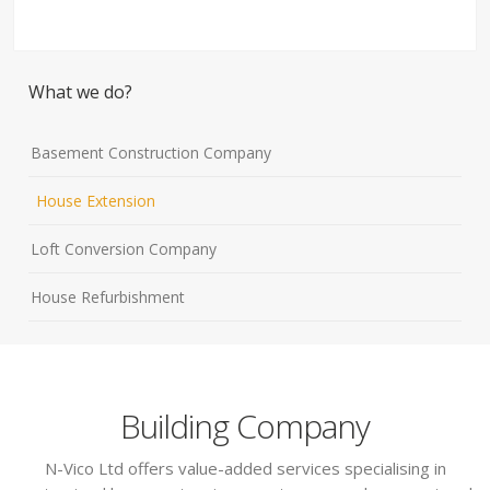
What we do?
Basement Construction Company
House Extension
Loft Conversion Company
House Refurbishment
Building Company
N-Vico Ltd offers value-added services specialising in