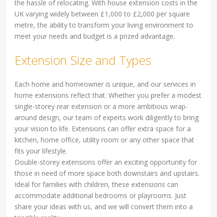
the hassle of relocating. With house extension costs in the
UK varying widely between £1,000 to £2,000 per square
metre, the ability to transform your living environment to
meet your needs and budget is a prized advantage.
Extension Size and Types
Each home and homeowner is unique, and our services in
home extensions reflect that. Whether you prefer a modest
single-storey rear extension or a more ambitious wrap-
around design, our team of experts work diligently to bring
your vision to life. Extensions can offer extra space for a
kitchen, home office, utility room or any other space that
fits your lifestyle.
Double-storey extensions offer an exciting opportunity for
those in need of more space both downstairs and upstairs.
Ideal for families with children, these extensions can
accommodate additional bedrooms or playrooms. Just
share your ideas with us, and we will convert them into a