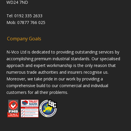
WD24 7ND
Tel: 0192 335 2633
Mob: 07877 766 025
Company Goals
N-Vico Ltd is dedicated to providing outstanding services by
accomplishing premium industrial standards. Our specialised
approach and expert workmanship is the only reason that
numerous trade authorities and insurers recognise us.
Moreover, we take pride in our work by providing a
comprehensive build to our commercial and individual
customers for all their problems.