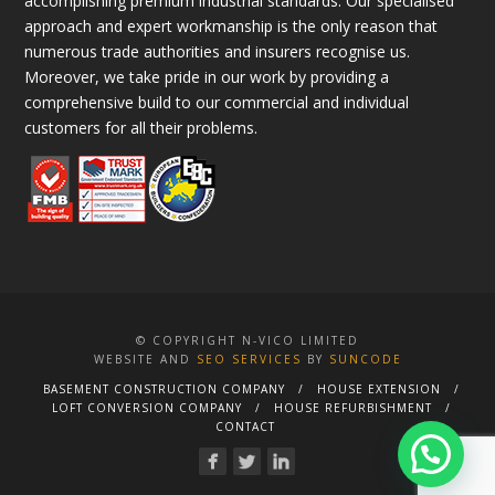
accomplishing premium industrial standards. Our specialised
approach and expert workmanship is the only reason that
numerous trade authorities and insurers recognise us.
Moreover, we take pride in our work by providing a
comprehensive build to our commercial and individual
customers for all their problems.
© COPYRIGHT N-VICO LIMITED
WEBSITE AND
SEO SERVICES
BY
SUNCODE
BASEMENT CONSTRUCTION COMPANY
HOUSE EXTENSION
LOFT CONVERSION COMPANY
HOUSE REFURBISHMENT
CONTACT