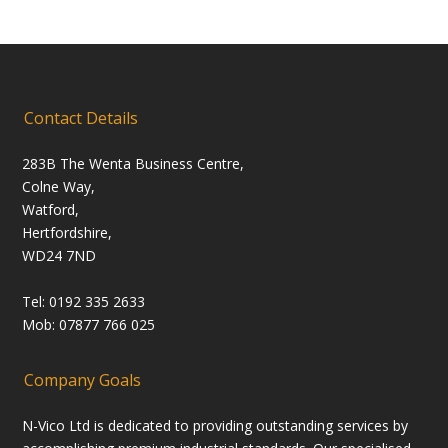
Contact Details
283B The Wenta Business Centre,
Colne Way,
Watford,
Hertfordshire,
WD24 7ND
Tel: 0192 335 2633
Mob: 07877 766 025
Company Goals
N-Vico Ltd is dedicated to providing outstanding services by