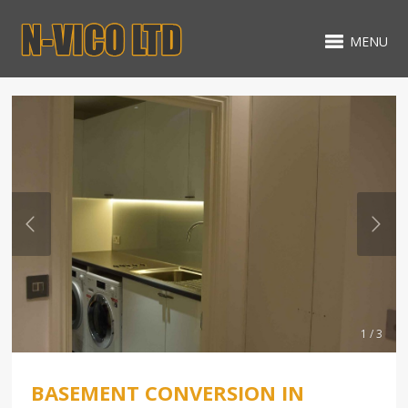
MENU
1 / 3
BASEMENT CONVERSION IN