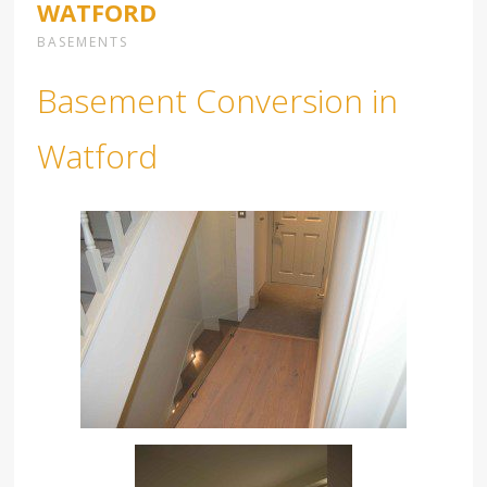
WATFORD
BASEMENTS
Basement Conversion in
Watford