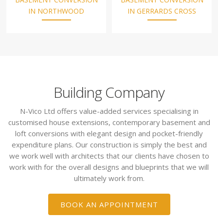
IN NORTHWOOD
IN GERRARDS CROSS
Building Company
N-Vico Ltd offers value-added services specialising in
customised house extensions, contemporary basement and
loft conversions with elegant design and pocket-friendly
expenditure plans. Our construction is simply the best and
we work well with architects that our clients have chosen to
work with for the overall designs and blueprints that we will
ultimately work from.
BOOK AN APPOINTMENT