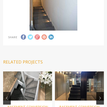
SHARE
RELATED PROJECTS
BASEMENT CONVERSION
BASEMENT CONVERSION