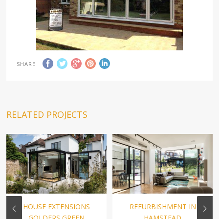
SHARE
RELATED PROJECTS
HOUSE EXTENSIONS
REFURBISHMENT IN
GOLDERS GREEN
HAMSTEAD