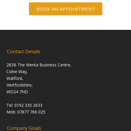
BOOK AN APPOINTMENT
Contact Details
283B The Wenta Business Centre,
Colne Way,
Watford,
Hertfordshire,
WD24 7ND
Tel: 0192 335 2633
Mob: 07877 766 025
Company Goals