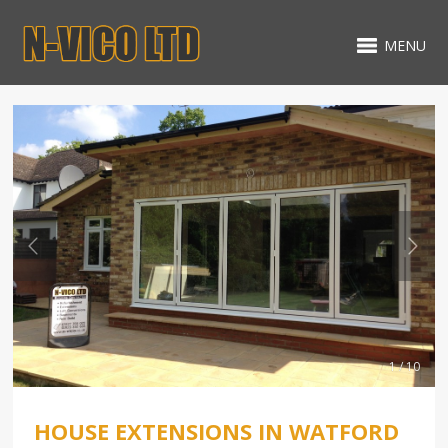
MENU
1 / 10
HOUSE EXTENSIONS IN WATFORD