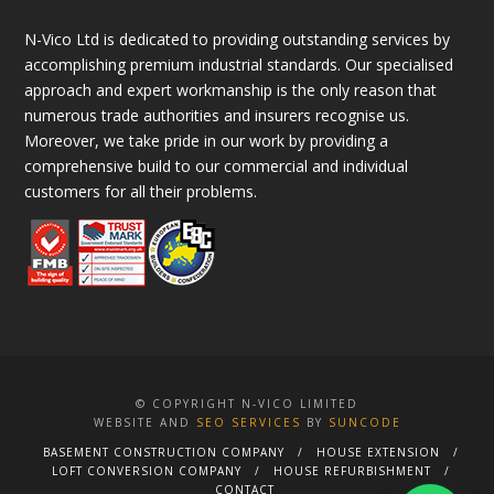
N-Vico Ltd is dedicated to providing outstanding services by
accomplishing premium industrial standards. Our specialised
approach and expert workmanship is the only reason that
numerous trade authorities and insurers recognise us.
Moreover, we take pride in our work by providing a
comprehensive build to our commercial and individual
customers for all their problems.
© COPYRIGHT N-VICO LIMITED
WEBSITE AND
SEO SERVICES
BY
SUNCODE
BASEMENT CONSTRUCTION COMPANY
HOUSE EXTENSION
LOFT CONVERSION COMPANY
HOUSE REFURBISHMENT
CONTACT