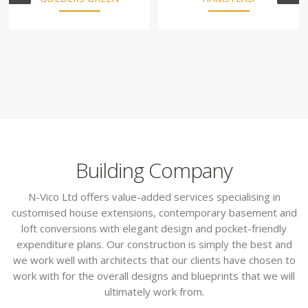
Building Company
N-Vico Ltd offers value-added services specialising in
customised house extensions, contemporary basement and
loft conversions with elegant design and pocket-friendly
expenditure plans. Our construction is simply the best and
we work well with architects that our clients have chosen to
work with for the overall designs and blueprints that we will
ultimately work from.