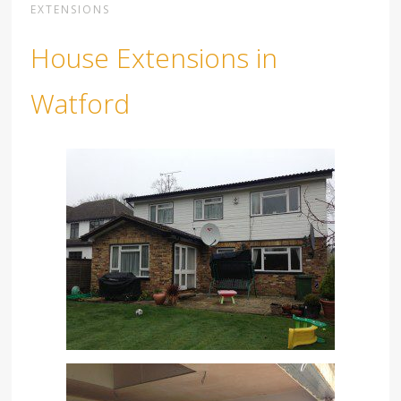
EXTENSIONS
House Extensions in
Watford