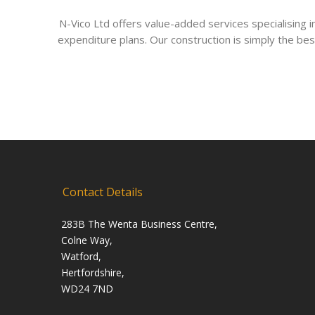
N-Vico Ltd offers value-added services specialising
expenditure plans. Our construction is simply the bes
Contact Details
283B The Wenta Business Centre,
Colne Way,
Watford,
Hertfordshire,
WD24 7ND