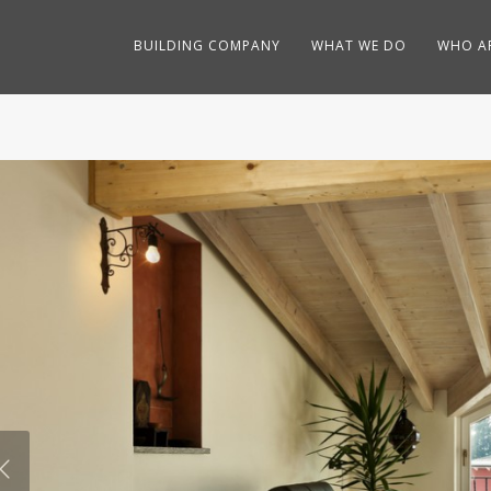
BUILDING COMPANY
WHAT WE DO
WHO A