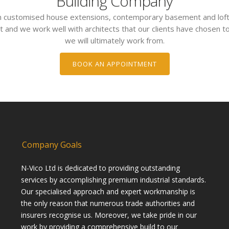
Building Company
 in customised house extensions, contemporary basement and loft
t and we work well with architects that our clients have chosen to
we will ultimately work from.
BOOK AN APPOINTMENT
Company Goals
N-Vico Ltd is dedicated to providing outstanding
services by accomplishing premium industrial standards.
Our specialised approach and expert workmanship is
the only reason that numerous trade authorities and
insurers recognise us. Moreover, we take pride in our
work by providing a comprehensive build to our