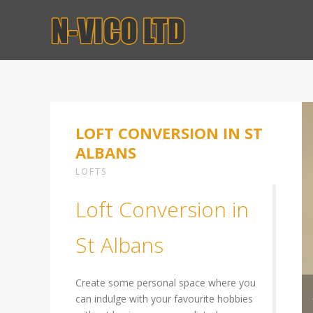
LOFT CONVERSION IN ST
ALBANS
LOFTS
Loft Conversion in
St Albans
Create some personal space where you
can indulge with your favourite hobbies