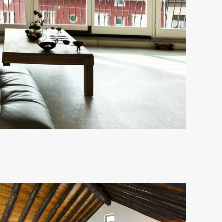
1 / 5