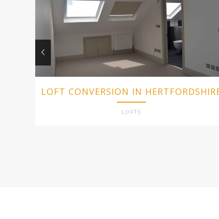
LOFT CONVERSION IN HERTFORDSHIR
LOFTS