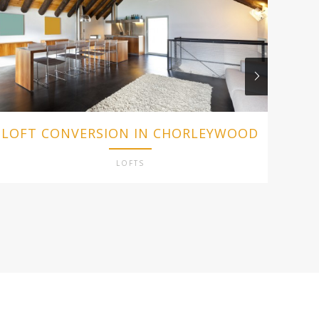
LOFT CONVERSION IN CHORLEYWOOD
L
LOFTS