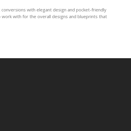
 conversions with elegant design and pocket-friendly
 work with for the overall designs and blueprints that