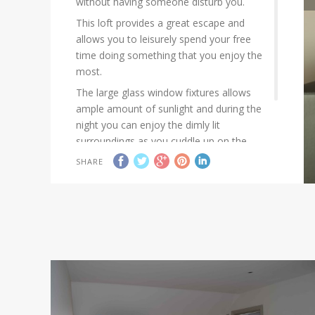
without having someone disturb you.
This loft provides a great escape and
allows you to leisurely spend your free
time doing something that you enjoy the
most.
The large glass window fixtures allows
ample amount of sunlight and during the
night you can enjoy the dimly lit
surroundings as you cuddle up on the
couch to enjoy your favourite TV show.
SHARE