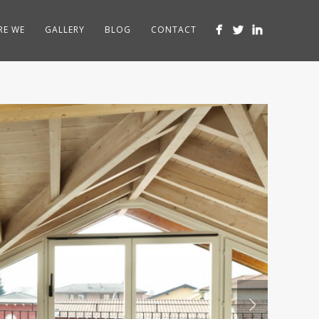
RE WE
GALLERY
BLOG
CONTACT