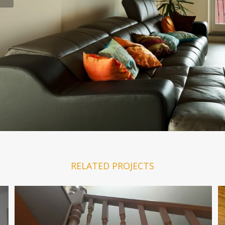
RELATED PROJECTS