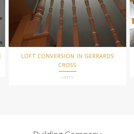
E
LOFT CONVERSION IN GERRARDS
CROSS
LOFTS