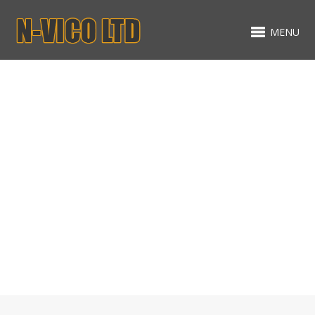
MENU
Gallery
MIXED ITEMS - TWO
COLUMNS MASONRY
ALL