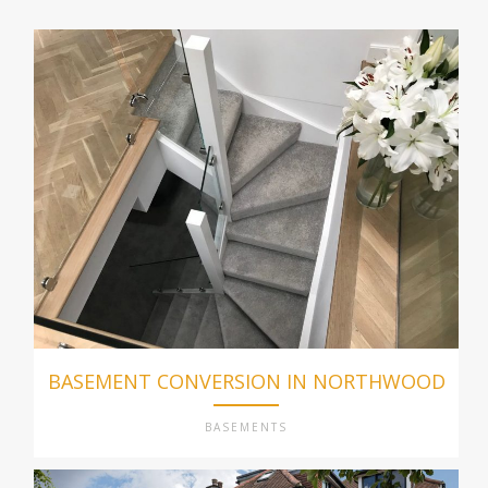
BASEMENT CONVERSION IN NORTHWOOD
BASEMENTS