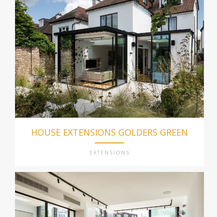
HOUSE EXTENSIONS GOLDERS GREEN
EXTENSIONS