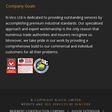
Company Goals
N-Vico Ltd is dedicated to providing outstanding services by
accomplishing premium industrial standards. Our specialised
approach and expert workmanship is the only reason that
numerous trade authorities and insurers recognise us.
Moreover, we take pride in our work by providing a
comprehensive build to our commercial and individual
customers for all their problems.
© COPYRIGHT N-VICO LIMITED
WEBSITE AND
SEO SERVICES
BY
SUNCODE
BASEMENT CONSTRUCTION COMPANY
HOUSE EXTENSION