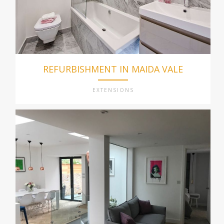
REFURBISHMENT IN MAIDA VALE
EXTENSIONS