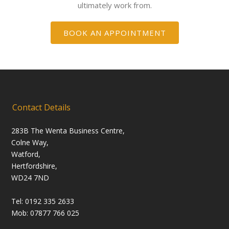
ultimately work from.
BOOK AN APPOINTMENT
Contact Details
283B The Wenta Business Centre,
Colne Way,
Watford,
Hertfordshire,
WD24 7ND
Tel: 0192 335 2633
Mob: 07877 766 025