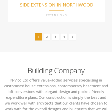
SIDE EXTENSION IN NORTHWOOD
EXTENSIONS
1
2
3
4
5
Building Company
N-Vico Ltd offers value-added services specialising in
customised house extensions, contemporary basement and
loft conversions with elegant design and pocket-friendly
expenditure plans. Our construction is simply the best and
we work well with architects that our clients have chosen to
work with for the overall designs and blueprints that we will