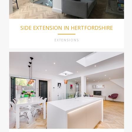
SIDE EXTENSION IN HERTFORDSHIRE
EXTENSIONS