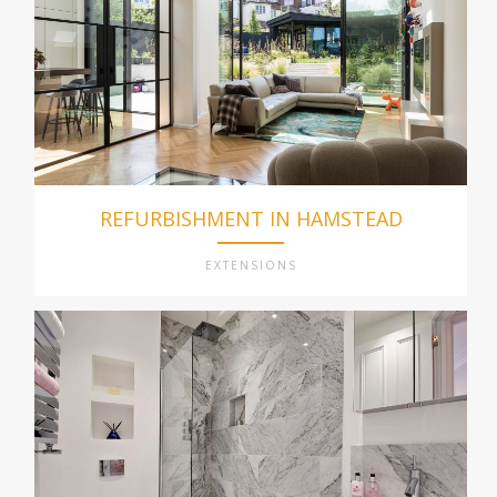
REFURBISHMENT IN HAMSTEAD
EXTENSIONS