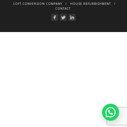
LOFT CONVERSION COMPANY
HOUSE REFURBISHMENT
CONTACT