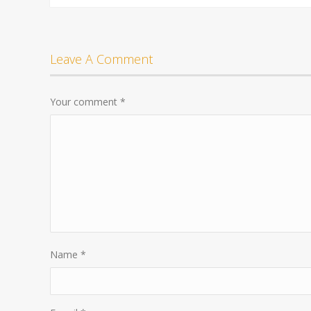
Leave A Comment
Your comment
*
Name
*