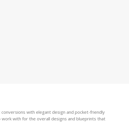
 conversions with elegant design and pocket-friendly
 work with for the overall designs and blueprints that