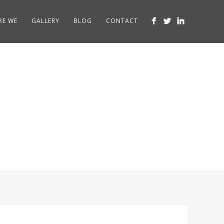
RE WE
GALLERY
BLOG
CONTACT