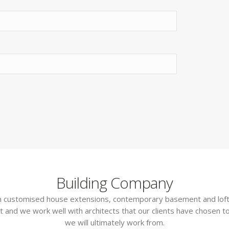
Building Company
 in customised house extensions, contemporary basement and loft
t and we work well with architects that our clients have chosen to
we will ultimately work from.