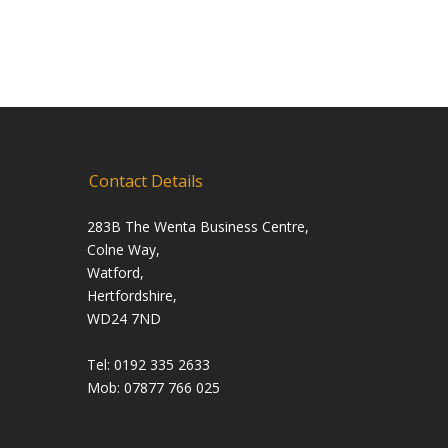
Contact Details
283B The Wenta Business Centre,
Colne Way,
Watford,
Hertfordshire,
WD24 7ND
Tel: 0192 335 2633
Mob: 07877 766 025