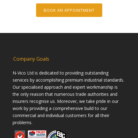
BOOK AN APPOINTMENT
Company Goals
N-Vico Ltd is dedicated to providing outstanding
services by accomplishing premium industrial standards.
Our specialised approach and expert workmanship is
the only reason that numerous trade authorities and
insurers recognise us. Moreover, we take pride in our
work by providing a comprehensive build to our
commercial and individual customers for all their
problems.