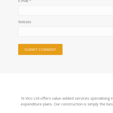
E-mail
*
Website
N-Vico Ltd offers value-added services specialising
expenditure plans. Our construction is simply the bes