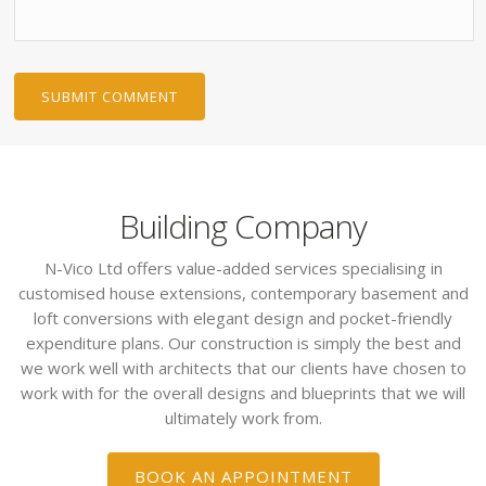
Building Company
N-Vico Ltd offers value-added services specialising in
customised house extensions, contemporary basement and
loft conversions with elegant design and pocket-friendly
expenditure plans. Our construction is simply the best and
we work well with architects that our clients have chosen to
work with for the overall designs and blueprints that we will
ultimately work from.
BOOK AN APPOINTMENT