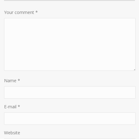
Your comment
*
Name
*
E-mail
*
Website