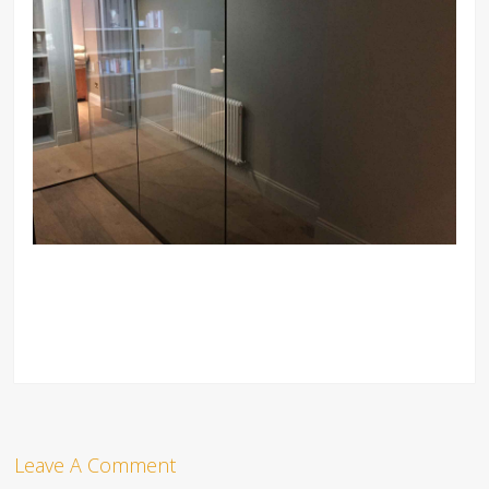
Leave A Comment