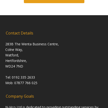
Contact Details
283B The Wenta Business Centre,
Colne Way,
Watford,
Hertfordshire,
WD24 7ND
Tel: 0192 335 2633
Mob: 07877 766 025
Company Goals
N-Vico Ltd is dedicated to providing outstanding services by