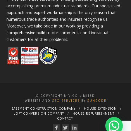
accomplishing premium industrial standards. Our specialised
approach and expert workmanship is the only reason that
numerous trade authorities and insurers recognise us.
Moreover, we take pride in our work by providing a
comprehensive build to our commercial and individual
customers for all their problems.
© COPYRIGHT N-VICO LIMITED
WEBSITE AND
SEO SERVICES
BY
SUNCODE
BASEMENT CONSTRUCTION COMPANY
HOUSE EXTENSION
LOFT CONVERSION COMPANY
HOUSE REFURBISHMENT
CONTACT