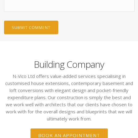
Building Company
N-Vico Ltd offers value-added services specialising in
customised house extensions, contemporary basement and
loft conversions with elegant design and pocket-friendly
expenditure plans. Our construction is simply the best and
we work well with architects that our clients have chosen to
work with for the overall designs and blueprints that we will
ultimately work from.
BOOK AN APPOINTMENT