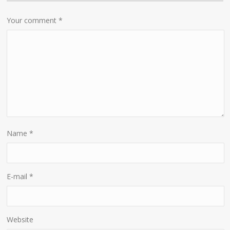
Your comment
*
Name
*
E-mail
*
Website