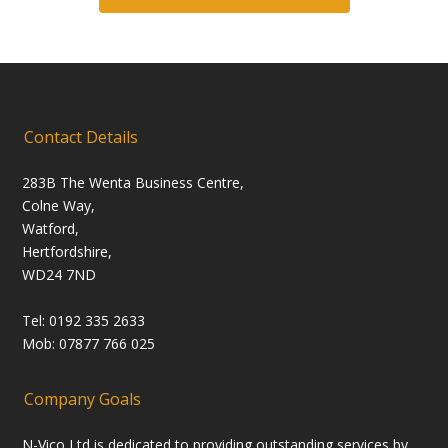
Contact Details
283B The Wenta Business Centre,
Colne Way,
Watford,
Hertfordshire,
WD24 7ND
Tel: 0192 335 2633
Mob: 07877 766 025
Company Goals
N-Vico Ltd is dedicated to providing outstanding services by