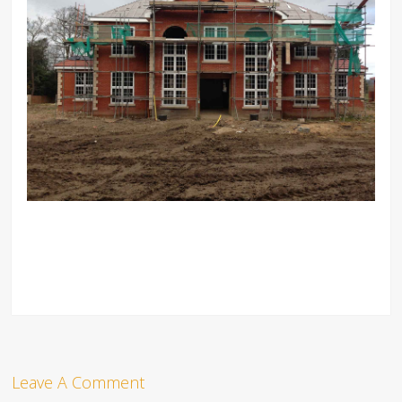
Leave A Comment