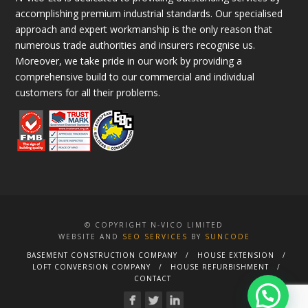
accomplishing premium industrial standards. Our specialised
approach and expert workmanship is the only reason that
numerous trade authorities and insurers recognise us.
Moreover, we take pride in our work by providing a
comprehensive build to our commercial and individual
customers for all their problems.
© COPYRIGHT N-VICO LIMITED
WEBSITE AND
SEO SERVICES
BY
SUNCODE
BASEMENT CONSTRUCTION COMPANY
HOUSE EXTENSION
LOFT CONVERSION COMPANY
HOUSE REFURBISHMENT
CONTACT