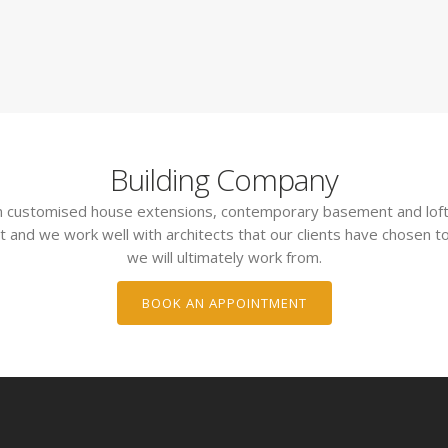
Building Company
 in customised house extensions, contemporary basement and loft
t and we work well with architects that our clients have chosen to
we will ultimately work from.
BOOK AN APPOINTMENT