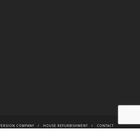
VERSION COMPANY
HOUSE REFURBISHMENT
CONTACT