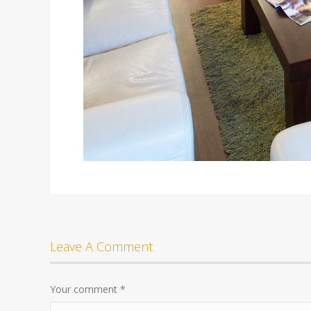
Leave A Comment
Your comment
*