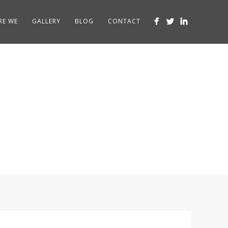
RE WE
GALLERY
BLOG
CONTACT