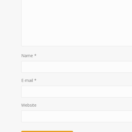
Name
*
E-mail
*
Website