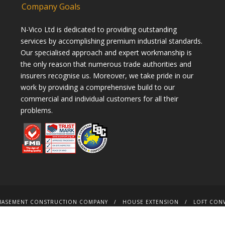
Company Goals
N-Vico Ltd is dedicated to providing outstanding
services by accomplishing premium industrial standards.
Our specialised approach and expert workmanship is
the only reason that numerous trade authorities and
insurers recognise us. Moreover, we take pride in our
work by providing a comprehensive build to our
commercial and individual customers for all their
problems.
BASEMENT CONSTRUCTION COMPANY
HOUSE EXTENSION
LOFT CON