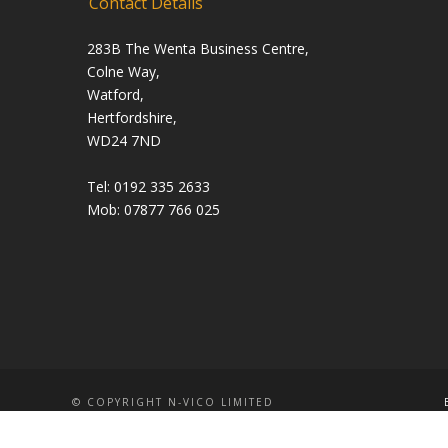
Contact Details
283B The Wenta Business Centre,
Colne Way,
Watford,
Hertfordshire,
WD24 7ND
Tel: 0192 335 2633
Mob: 07877 766 025
© COPYRIGHT N-VICO LIMITED
WEBSITE AND
SEO SERVICES
BY
SUNCODE