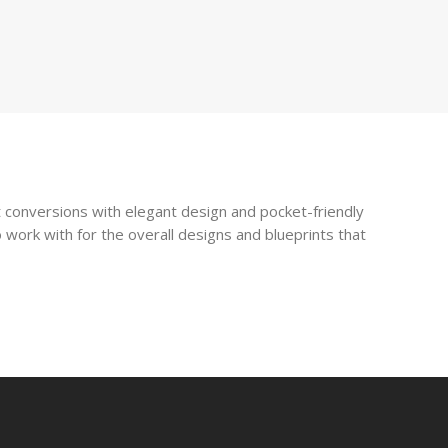
 conversions with elegant design and pocket-friendly
 work with for the overall designs and blueprints that