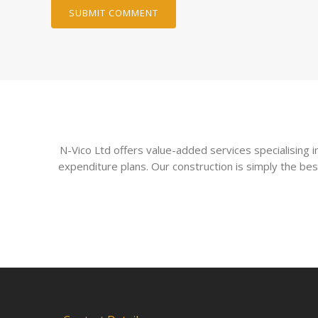
N-Vico Ltd offers value-added services specialising
expenditure plans. Our construction is simply the bes