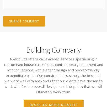
Building Company
N-Vico Ltd offers value-added services specialising in
customised house extensions, contemporary basement and
loft conversions with elegant design and pocket-friendly
expenditure plans. Our construction is simply the best and
we work well with architects that our clients have chosen to
work with for the overall designs and blueprints that we will
ultimately work from.
BOOK AN APPOINTMENT