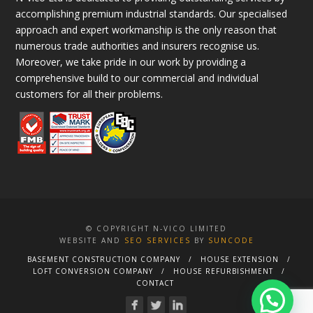
accomplishing premium industrial standards. Our specialised
approach and expert workmanship is the only reason that
numerous trade authorities and insurers recognise us.
Moreover, we take pride in our work by providing a
comprehensive build to our commercial and individual
customers for all their problems.
© COPYRIGHT N-VICO LIMITED
WEBSITE AND
SEO SERVICES
BY
SUNCODE
BASEMENT CONSTRUCTION COMPANY
HOUSE EXTENSION
LOFT CONVERSION COMPANY
HOUSE REFURBISHMENT
CONTACT