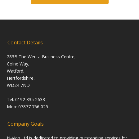
Contact Details
283B The Wenta Business Centre,
Colne Way,
Watford,
Hertfordshire,
WD24 7ND
Tel: 0192 335 2633
Mob: 07877 766 025
Company Goals
N-Vico Ltd is dedicated to providing outstanding services by