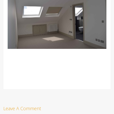
Leave A Comment