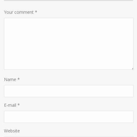
Your comment
*
Name
*
E-mail
*
Website