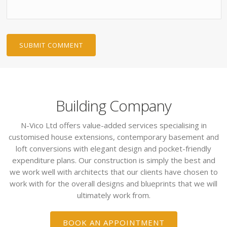
Building Company
N-Vico Ltd offers value-added services specialising in
customised house extensions, contemporary basement and
loft conversions with elegant design and pocket-friendly
expenditure plans. Our construction is simply the best and
we work well with architects that our clients have chosen to
work with for the overall designs and blueprints that we will
ultimately work from.
BOOK AN APPOINTMENT