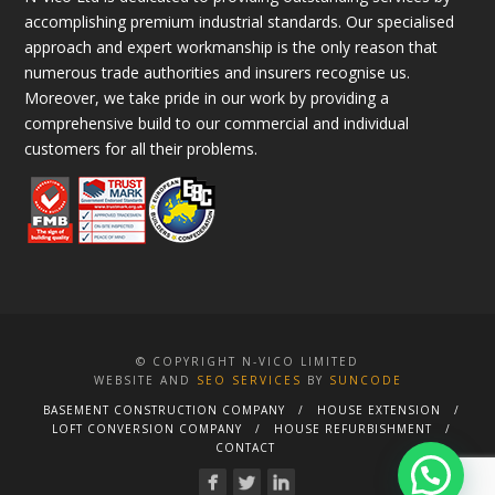
accomplishing premium industrial standards. Our specialised
approach and expert workmanship is the only reason that
numerous trade authorities and insurers recognise us.
Moreover, we take pride in our work by providing a
comprehensive build to our commercial and individual
customers for all their problems.
© COPYRIGHT N-VICO LIMITED
WEBSITE AND
SEO SERVICES
BY
SUNCODE
BASEMENT CONSTRUCTION COMPANY
HOUSE EXTENSION
LOFT CONVERSION COMPANY
HOUSE REFURBISHMENT
CONTACT