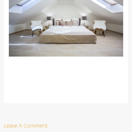
Leave A Comment