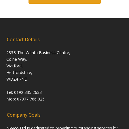
Contact Details
283B The Wenta Business Centre,
Colne Way,
Watford,
Hertfordshire,
WD24 7ND
Tel: 0192 335 2633
Mob: 07877 766 025
Company Goals
N-Vico Ltd is dedicated to providing outstanding services by