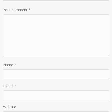
Your comment
*
Name
*
E-mail
*
Website