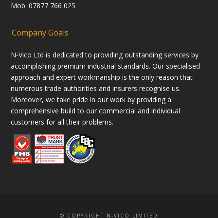
Mob: 07877 766 025
Company Goals
N-Vico Ltd is dedicated to providing outstanding services by
accomplishing premium industrial standards. Our specialised
approach and expert workmanship is the only reason that
numerous trade authorities and insurers recognise us.
Moreover, we take pride in our work by providing a
comprehensive build to our commercial and individual
customers for all their problems.
© COPYRIGHT N-VICO LIMITED