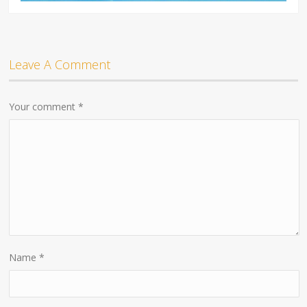
Leave A Comment
Your comment
*
Name
*