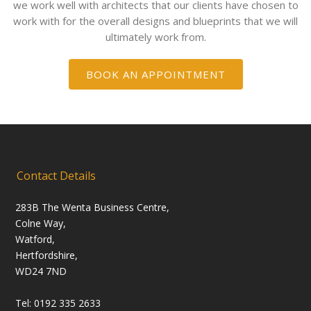
we work well with architects that our clients have chosen to
work with for the overall designs and blueprints that we will
ultimately work from.
BOOK AN APPOINTMENT
Contact Details
283B The Wenta Business Centre,
Colne Way,
Watford,
Hertfordshire,
WD24 7ND
Tel: 0192 335 2633