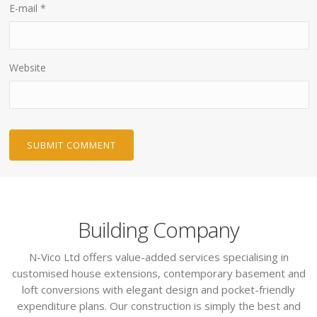
E-mail
*
Website
Building Company
N-Vico Ltd offers value-added services specialising in
customised house extensions, contemporary basement and
loft conversions with elegant design and pocket-friendly
expenditure plans. Our construction is simply the best and