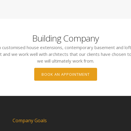
Building Company
 in customised house extensions, contemporary basement and loft
t and we work well with architects that our clients have chosen to
we will ultimately work from.
BOOK AN APPOINTMENT
Company Goals