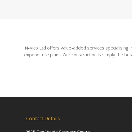
N-Vico Ltd offers value-added services specialising
expenditure plans. Our construction is simply the bes
Contact Details
283B The Wenta Business Centre,