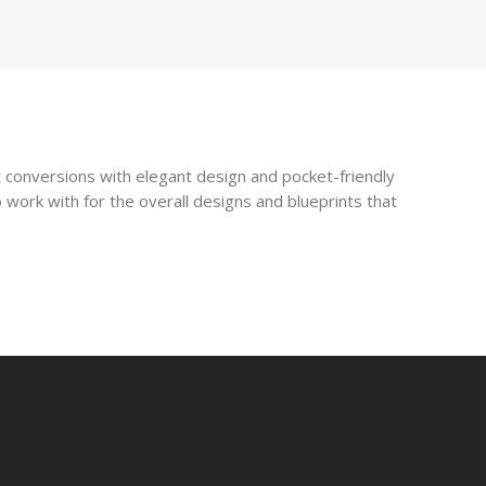
 conversions with elegant design and pocket-friendly
 work with for the overall designs and blueprints that