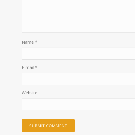
Name
*
E-mail
*
Website