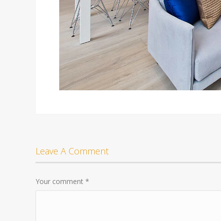
Leave A Comment
Your comment
*