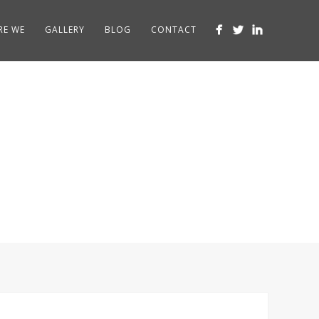
RE WE
GALLERY
BLOG
CONTACT