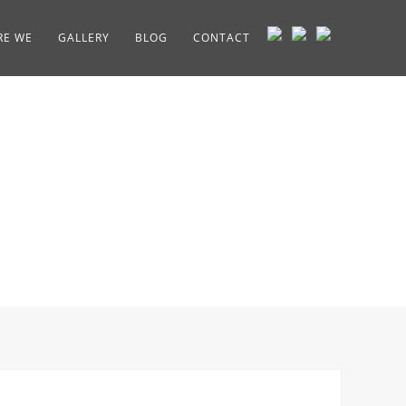
RE WE
GALLERY
BLOG
CONTACT