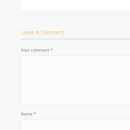
Leave A Comment
Your comment
*
Name
*