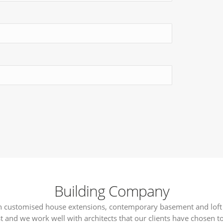
Building Company
 in customised house extensions, contemporary basement and loft
t and we work well with architects that our clients have chosen to