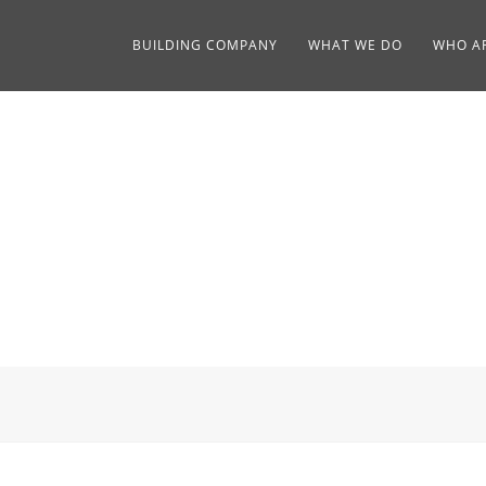
BUILDING COMPANY
WHAT WE DO
WHO A