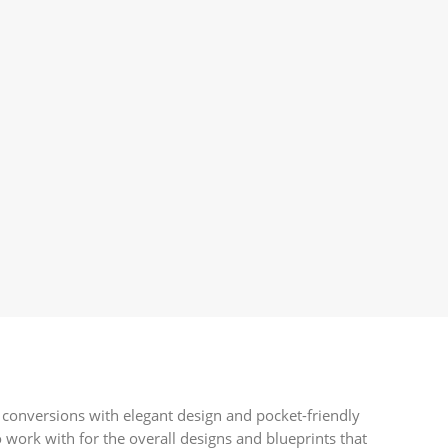
 conversions with elegant design and pocket-friendly
 work with for the overall designs and blueprints that