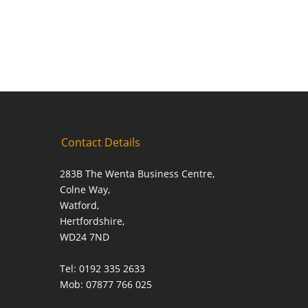
Contact Details
283B The Wenta Business Centre,
Colne Way,
Watford,
Hertfordshire,
WD24 7ND
Tel: 0192 335 2633
Mob: 07877 766 025