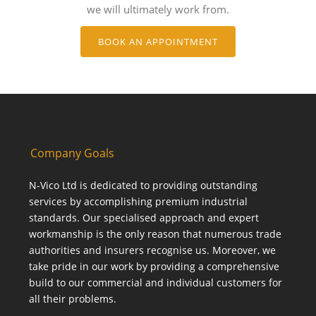
we will ultimately work from.
BOOK AN APPOINTMENT
Company Goals
N-Vico Ltd is dedicated to providing outstanding
services by accomplishing premium industrial
standards. Our specialised approach and expert
workmanship is the only reason that numerous trade
authorities and insurers recognise us. Moreover, we
take pride in our work by providing a comprehensive
build to our commercial and individual customers for
all their problems.