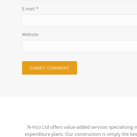
E-mail
*
Website
N-Vico Ltd offers value-added services specialising
expenditure plans. Our construction is simply the bes