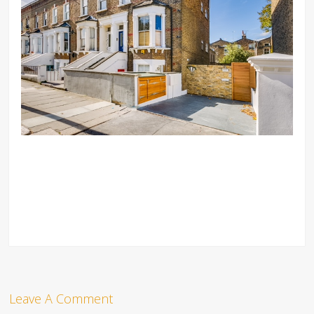
Leave A Comment