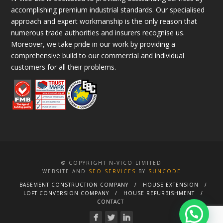
accomplishing premium industrial standards. Our specialised
approach and expert workmanship is the only reason that
numerous trade authorities and insurers recognise us.
Moreover, we take pride in our work by providing a
comprehensive build to our commercial and individual
customers for all their problems.
© COPYRIGHT N-VICO LIMITED
WEBSITE AND
SEO SERVICES
BY
SUNCODE
BASEMENT CONSTRUCTION COMPANY
HOUSE EXTENSION
LOFT CONVERSION COMPANY
HOUSE REFURBISHMENT
CONTACT