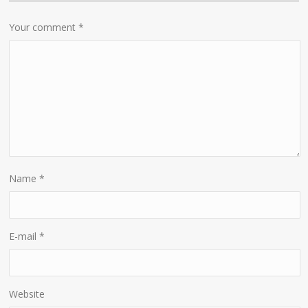
Your comment
*
Name
*
E-mail
*
Website