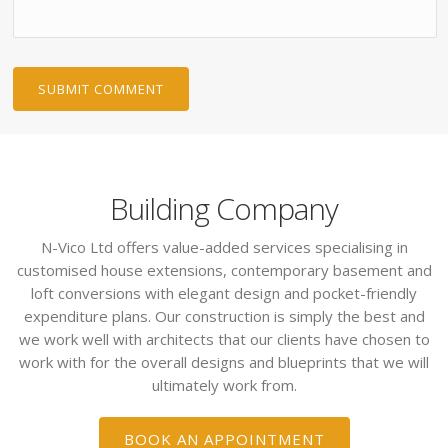
Building Company
N-Vico Ltd offers value-added services specialising in
customised house extensions, contemporary basement and
loft conversions with elegant design and pocket-friendly
expenditure plans. Our construction is simply the best and
we work well with architects that our clients have chosen to
work with for the overall designs and blueprints that we will
ultimately work from.
BOOK AN APPOINTMENT