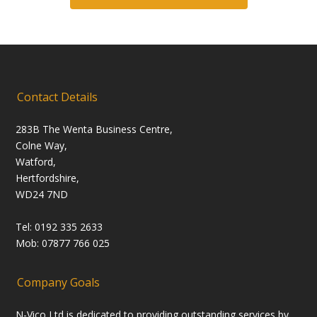
Contact Details
283B The Wenta Business Centre,
Colne Way,
Watford,
Hertfordshire,
WD24 7ND
Tel: 0192 335 2633
Mob: 07877 766 025
Company Goals
N-Vico Ltd is dedicated to providing outstanding services by