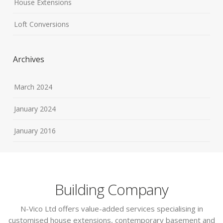
House Extensions
Loft Conversions
Archives
March 2024
January 2024
January 2016
Building Company
N-Vico Ltd offers value-added services specialising in
customised house extensions, contemporary basement and