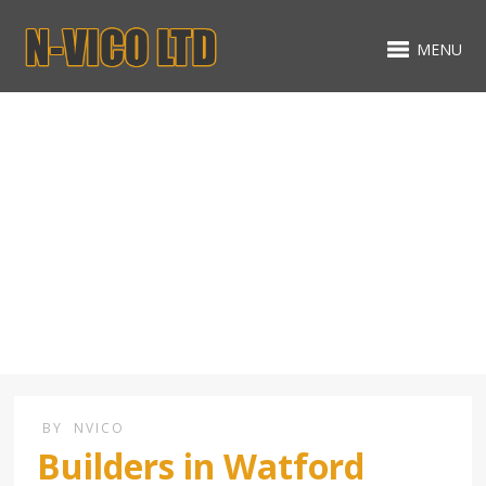
MENU
Extension Builders in
Watford Hertfordshire
BY
NVICO
Builders in Watford