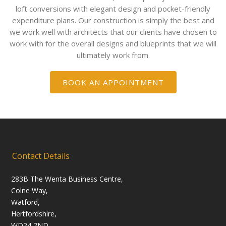
loft conversions with elegant design and pocket-friendly
expenditure plans. Our construction is simply the best and
we work well with architects that our clients have chosen to
work with for the overall designs and blueprints that we will
ultimately work from.
BOOK AN APPOINTMENT
Contact Details
283B The Wenta Business Centre,
Colne Way,
Watford,
Hertfordshire,
WD24 7ND