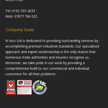
Tel: 0192 335 2633
Mob: 07877 766 025
Company Goals
N-Vico Ltd is dedicated to providing outstanding services by
accomplishing premium industrial standards. Our specialised
approach and expert workmanship is the only reason that
numerous trade authorities and insurers recognise us.
Moreover, we take pride in our work by providing a
comprehensive build to our commercial and individual
customers for all their problems.