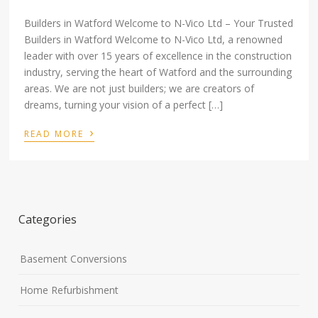
Builders in Watford Welcome to N-Vico Ltd – Your Trusted
Builders in Watford Welcome to N-Vico Ltd, a renowned
leader with over 15 years of excellence in the construction
industry, serving the heart of Watford and the surrounding
areas. We are not just builders; we are creators of
dreams, turning your vision of a perfect […]
›
READ MORE
Categories
Basement Conversions
Home Refurbishment