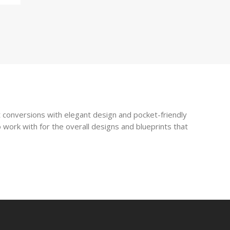
 conversions with elegant design and pocket-friendly
 work with for the overall designs and blueprints that