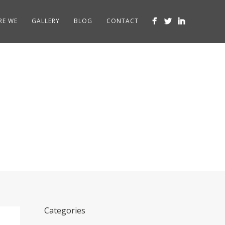
RE WE
GALLERY
BLOG
CONTACT
Categories