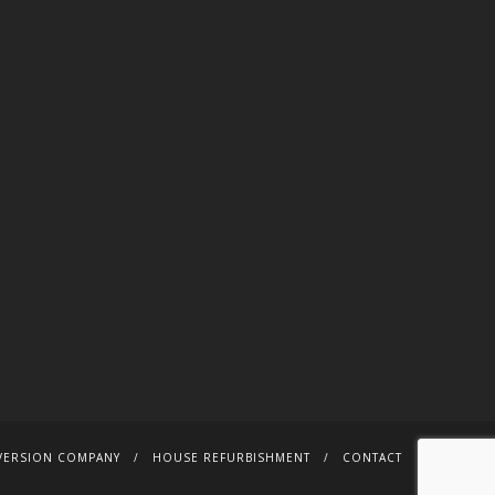
VERSION COMPANY
HOUSE REFURBISHMENT
CONTACT