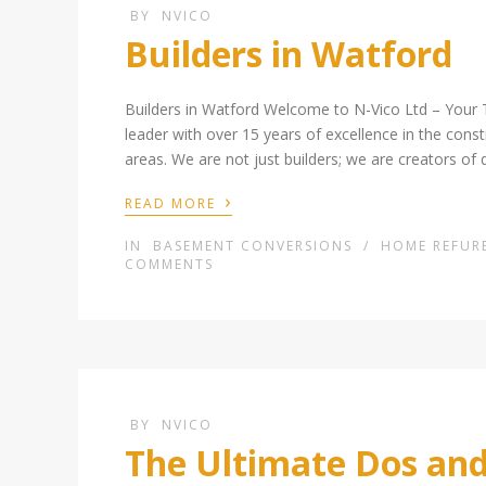
BY
NVICO
Builders in Watford
Builders in Watford Welcome to N-Vico Ltd – Your 
leader with over 15 years of excellence in the cons
areas. We are not just builders; we are creators of 
›
READ MORE
IN
BASEMENT CONVERSIONS
/
HOME REFUR
COMMENTS
BY
NVICO
The Ultimate Dos and