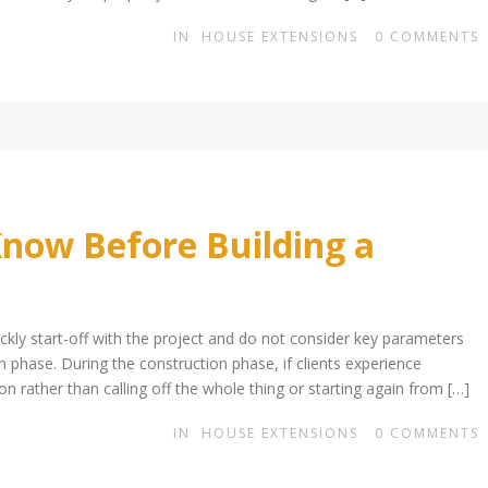
IN
HOUSE EXTENSIONS
0
COMMENTS
now Before Building a
kly start-off with the project and do not consider key parameters
on phase. During the construction phase, if clients experience
n rather than calling off the whole thing or starting again from […]
IN
HOUSE EXTENSIONS
0
COMMENTS