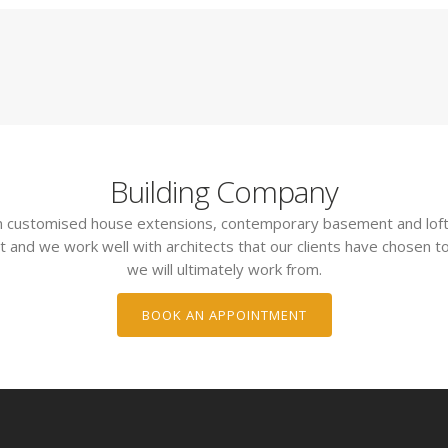
Building Company
 in customised house extensions, contemporary basement and loft
t and we work well with architects that our clients have chosen to
we will ultimately work from.
BOOK AN APPOINTMENT