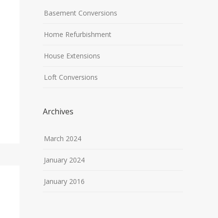
Basement Conversions
Home Refurbishment
House Extensions
Loft Conversions
Archives
March 2024
January 2024
January 2016