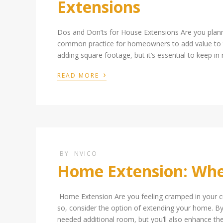
Extensions
Dos and Don’ts for House Extensions Are you pla
common practice for homeowners to add value to the
adding square footage, but it’s essential to keep in
›
READ MORE
BY
NVICO
Home Extension: Wher
Home Extension Are you feeling cramped in your cu
so, consider the option of extending your home. By 
needed additional room, but you’ll also enhance th