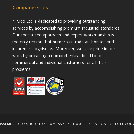
Company Goals
N-Vico Ltd is dedicated to providing outstanding
services by accomplishing premium industrial standards.
Our specialised approach and expert workmanship is
the only reason that numerous trade authorities and
insurers recognise us. Moreover, we take pride in our
work by providing a comprehensive build to our
commercial and individual customers for all their
problems.
BASEMENT CONSTRUCTION COMPANY
HOUSE EXTENSION
LOFT CON