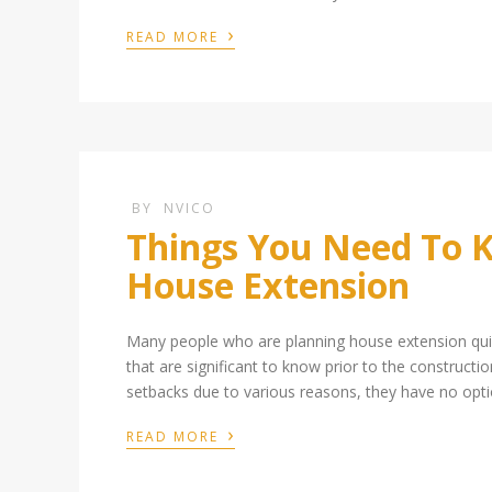
›
READ MORE
BY
NVICO
Things You Need To K
House Extension
Many people who are planning house extension quic
that are significant to know prior to the constructi
setbacks due to various reasons, they have no optio
›
READ MORE