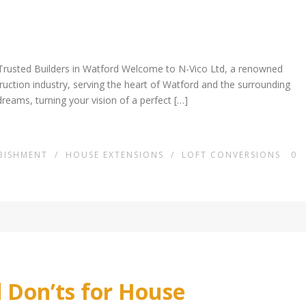
Trusted Builders in Watford Welcome to N-Vico Ltd, a renowned
truction industry, serving the heart of Watford and the surrounding
dreams, turning your vision of a perfect […]
BISHMENT
/
HOUSE EXTENSIONS
/
LOFT CONVERSIONS
0
 Don’ts for House