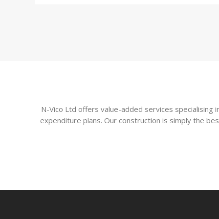
N-Vico Ltd offers value-added services specialising
expenditure plans. Our construction is simply the bes