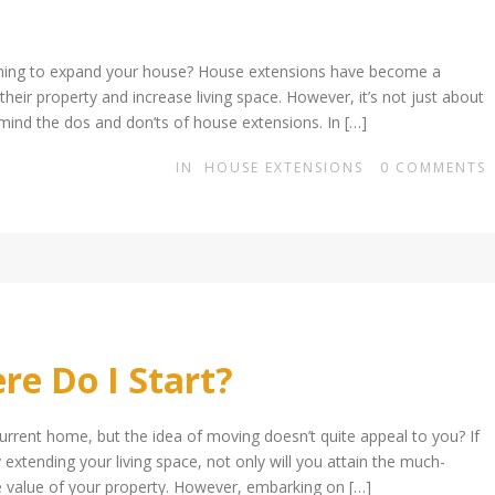
nning to expand your house? House extensions have become a
ir property and increase living space. However, it’s not just about
 mind the dos and don’ts of house extensions. In […]
IN
HOUSE EXTENSIONS
0
COMMENTS
e Do I Start?
rrent home, but the idea of moving doesn’t quite appeal to you? If
extending your living space, not only will you attain the much-
e value of your property. However, embarking on […]