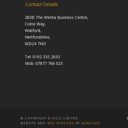
Contact Details
283B The Wenta Business Centre,
Colne Way,
Watford,
Hertfordshire,
WD24 7ND
Tel: 0192 335 2633
Mob: 07877 766 025
© COPYRIGHT N-VICO LIMITED
WEBSITE AND
SEO SERVICES
BY
SUNCODE