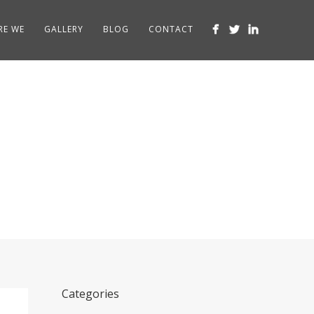
RE WE
GALLERY
BLOG
CONTACT
Categories