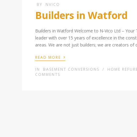
BY
NVICO
Builders in Watford
Builders in Watford Welcome to N-Vico Ltd – Your 
leader with over 15 years of excellence in the cons
areas. We are not just builders; we are creators of 
›
READ MORE
IN
BASEMENT CONVERSIONS
/
HOME REFUR
COMMENTS