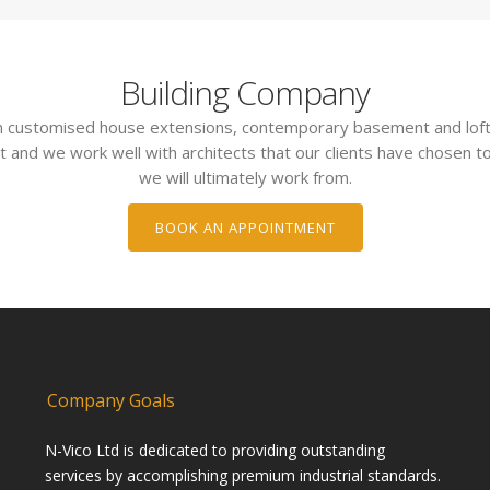
Building Company
 in customised house extensions, contemporary basement and loft
t and we work well with architects that our clients have chosen to
we will ultimately work from.
BOOK AN APPOINTMENT
Company Goals
N-Vico Ltd is dedicated to providing outstanding
services by accomplishing premium industrial standards.