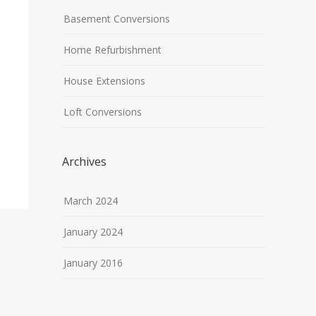
Basement Conversions
Home Refurbishment
House Extensions
Loft Conversions
Archives
March 2024
January 2024
January 2016