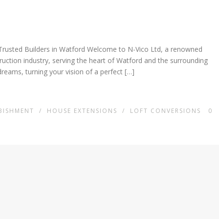
Trusted Builders in Watford Welcome to N-Vico Ltd, a renowned
truction industry, serving the heart of Watford and the surrounding
dreams, turning your vision of a perfect […]
BISHMENT
/
HOUSE EXTENSIONS
/
LOFT CONVERSIONS
0