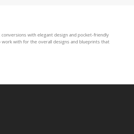
 conversions with elegant design and pocket-friendly
 work with for the overall designs and blueprints that