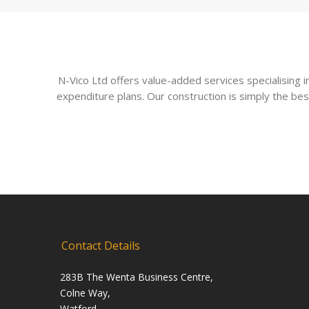
N-Vico Ltd offers value-added services specialising
expenditure plans. Our construction is simply the bes
Contact Details
283B The Wenta Business Centre,
Colne Way,
Watford,