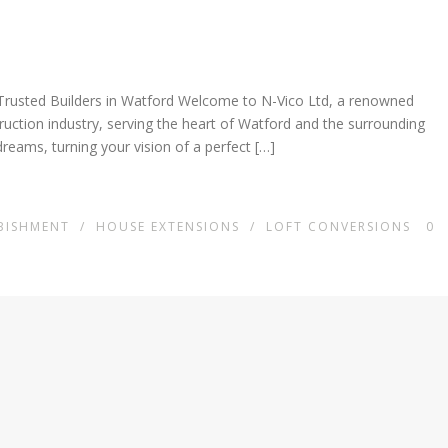
Trusted Builders in Watford Welcome to N-Vico Ltd, a renowned
truction industry, serving the heart of Watford and the surrounding
dreams, turning your vision of a perfect […]
BISHMENT
/
HOUSE EXTENSIONS
/
LOFT CONVERSIONS
0