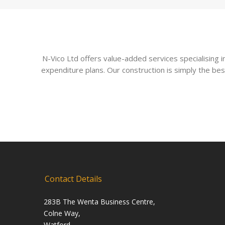
N-Vico Ltd offers value-added services specialising
expenditure plans. Our construction is simply the bes
Contact Details
283B The Wenta Business Centre,
Colne Way,
Watford,