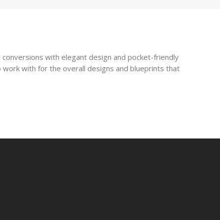
 conversions with elegant design and pocket-friendly
 work with for the overall designs and blueprints that