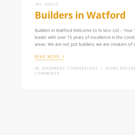
BY
NVICO
Builders in Watford
Builders in Watford Welcome to N-Vico Ltd – Your 
leader with over 15 years of excellence in the cons
areas. We are not just builders; we are creators of 
›
READ MORE
IN
BASEMENT CONVERSIONS
/
HOME REFUR
COMMENTS