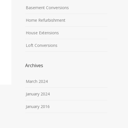
Basement Conversions
Home Refurbishment
House Extensions
Loft Conversions
Archives
March 2024
January 2024
January 2016