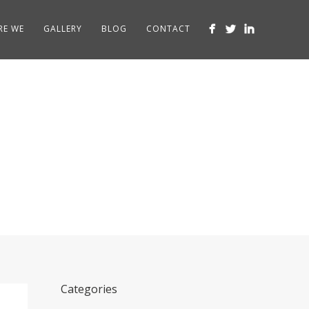
RE WE
GALLERY
BLOG
CONTACT
atford
Categories