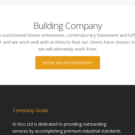
Building Company
 in customised house extensions, contemporary basement and loft
t and we work well with architects that our clients have chosen to
we will ultimately work from.
BOOK AN APPOINTMENT
Company Goals
N-Vico Ltd is dedicated to providing outstanding
services by accomplishing premium industrial standards.