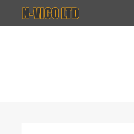
House