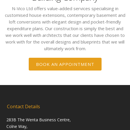
N-Vico Ltd offers value-added services specialising in
customised house extensions, contemporary basement and
loft conversions with elegant design and pocket-friendly
expenditure plans. Our construction is simply the best and
we work well with architects that our clients have chosen to
work with for the overall designs and blueprints that we will
ultimately work from.
BOOK AN APPOINTMENT
Contact Details
283B The Wenta Business Centre,
Colne Way,