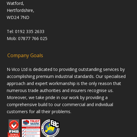
Watford,
Hertfordshire,
WD24 7ND
Tel: 0192 335 2633
Mob: 07877 766 025
Company Goals
N-Vico Ltd is dedicated to providing outstanding services by
accomplishing premium industrial standards. Our specialised
approach and expert workmanship is the only reason that
numerous trade authorities and insurers recognise us.
Moreover, we take pride in our work by providing a
comprehensive build to our commercial and individual
customers for all their problems.