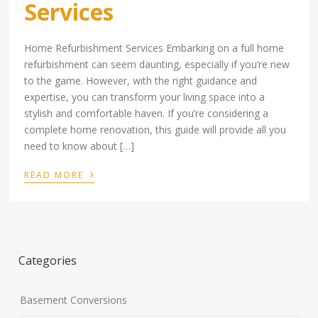
Services
Home Refurbishment Services Embarking on a full home
refurbishment can seem daunting, especially if you’re new
to the game. However, with the right guidance and
expertise, you can transform your living space into a
stylish and comfortable haven. If you’re considering a
complete home renovation, this guide will provide all you
need to know about […]
›
READ MORE
Categories
Basement Conversions