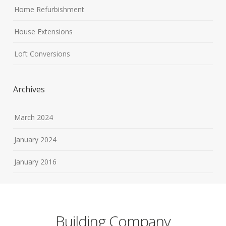
Home Refurbishment
House Extensions
Loft Conversions
Archives
March 2024
January 2024
January 2016
Building Company