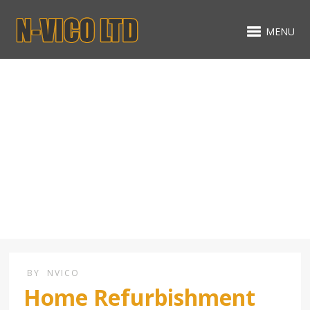
MENU
Landscaping services
BY
NVICO
Home Refurbishment