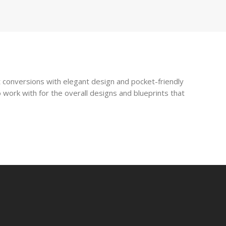
 conversions with elegant design and pocket-friendly
 work with for the overall designs and blueprints that