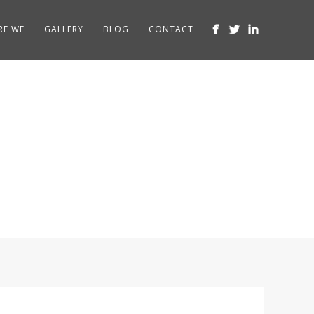
RE WE
GALLERY
BLOG
CONTACT