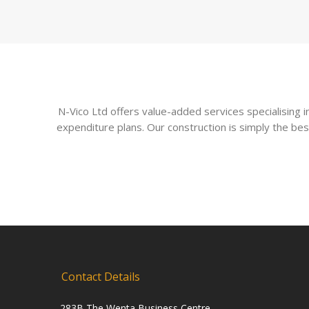
N-Vico Ltd offers value-added services specialising
expenditure plans. Our construction is simply the bes
Contact Details
283B The Wenta Business Centre,