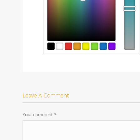
Leave A Comment
Your comment
*