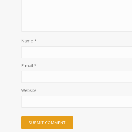
Name
*
E-mail
*
Website