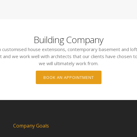
Building Company
 in customised house extensions, contemporary basement and loft
t and we work well with architects that our clients have chosen to
we will ultimately work from.
BOOK AN APPOINTMENT
Company Goals