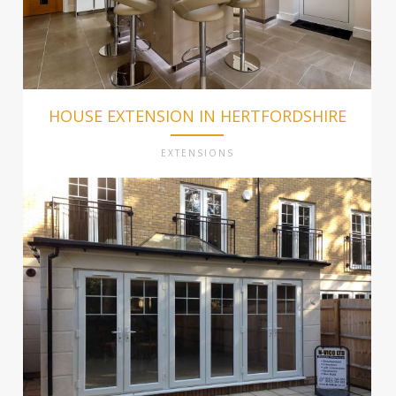
HOUSE EXTENSION IN HERTFORDSHIRE
EXTENSIONS