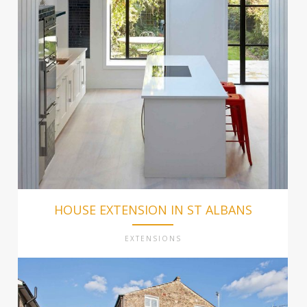
HOUSE EXTENSION IN ST ALBANS
EXTENSIONS