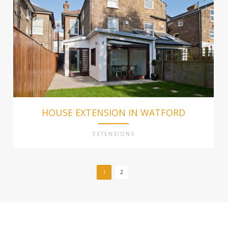
HOUSE EXTENSION IN WATFORD
EXTENSIONS
1
2