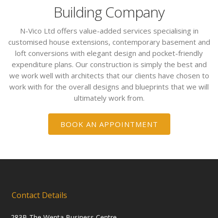
Building Company
N-Vico Ltd offers value-added services specialising in
customised house extensions, contemporary basement and
loft conversions with elegant design and pocket-friendly
expenditure plans. Our construction is simply the best and
we work well with architects that our clients have chosen to
work with for the overall designs and blueprints that we will
ultimately work from.
BOOK AN APPOINTMENT
Contact Details
283B The Wenta Business Centre,