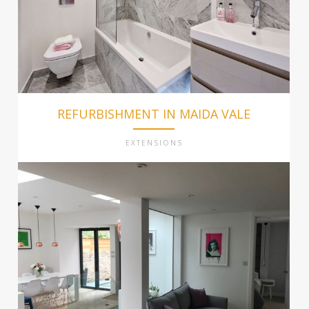
REFURBISHMENT IN MAIDA VALE
EXTENSIONS