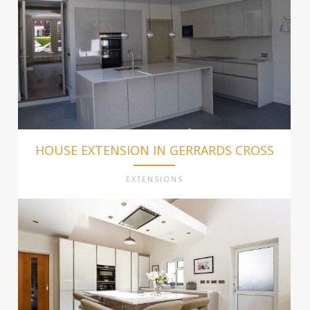
HOUSE EXTENSION IN GERRARDS CROSS
EXTENSIONS