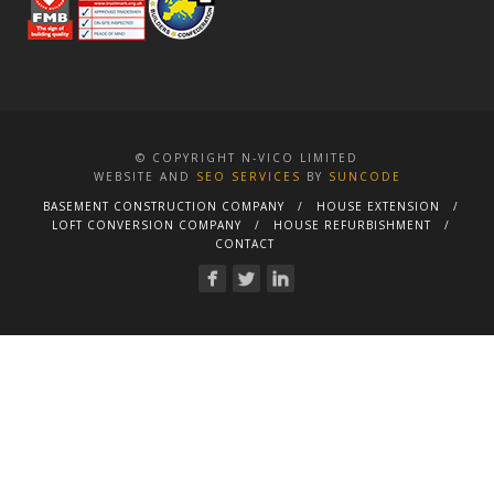
© COPYRIGHT N-VICO LIMITED
WEBSITE AND
SEO SERVICES
BY
SUNCODE
BASEMENT CONSTRUCTION COMPANY
HOUSE EXTENSION
LOFT CONVERSION COMPANY
HOUSE REFURBISHMENT
CONTACT