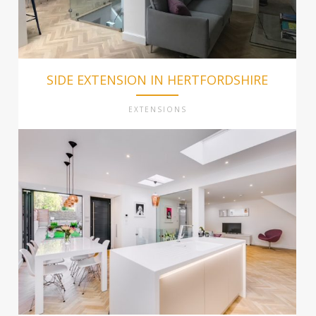
SIDE EXTENSION IN HERTFORDSHIRE
EXTENSIONS