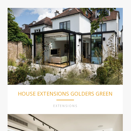
HOUSE EXTENSIONS GOLDERS GREEN
EXTENSIONS