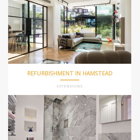
REFURBISHMENT IN HAMSTEAD
EXTENSIONS