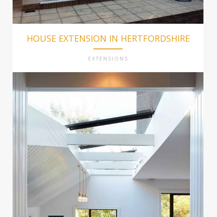
HOUSE EXTENSION IN HERTFORDSHIRE
EXTENSIONS