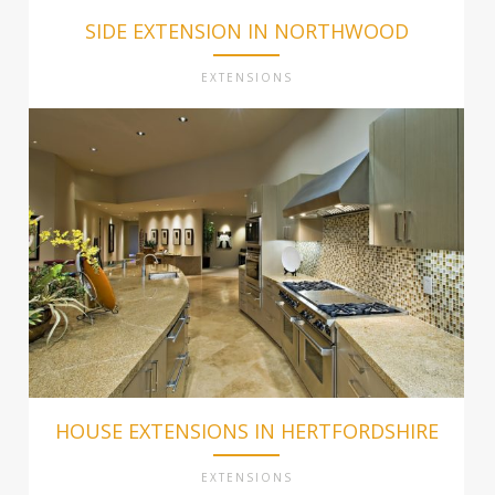
SIDE EXTENSION IN NORTHWOOD
EXTENSIONS
HOUSE EXTENSIONS IN HERTFORDSHIRE
EXTENSIONS