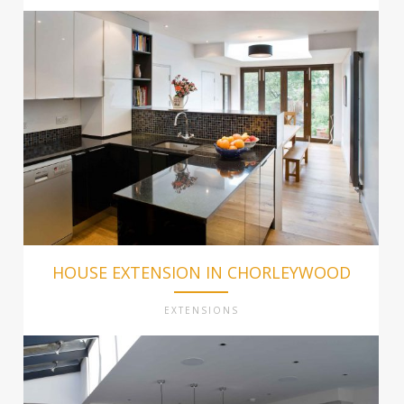
HOUSE EXTENSION IN CHORLEYWOOD
EXTENSIONS