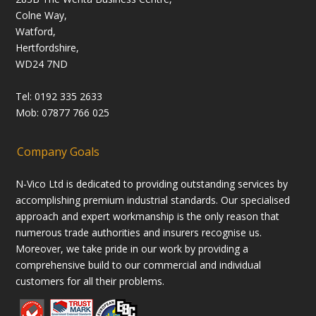
Colne Way,
Watford,
Hertfordshire,
WD24 7ND
Tel: 0192 335 2633
Mob: 07877 766 025
Company Goals
N-Vico Ltd is dedicated to providing outstanding services by
accomplishing premium industrial standards. Our specialised
approach and expert workmanship is the only reason that
numerous trade authorities and insurers recognise us.
Moreover, we take pride in our work by providing a
comprehensive build to our commercial and individual
customers for all their problems.