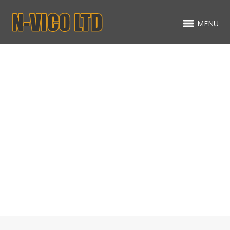
MENU
Gallery
MIXED ITEMS - MASONRY -
NO SPACING
EXTENSIONS