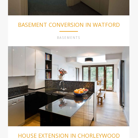
BASEMENT CONVERSION IN WATFORD
BASEMENTS
HOUSE EXTENSION IN CHORLEYWOOD