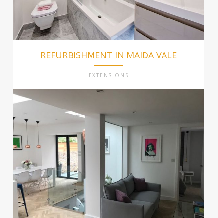
REFURBISHMENT IN MAIDA VALE
EXTENSIONS