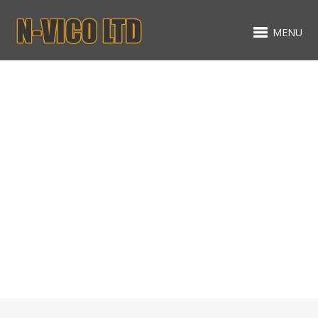
MENU
Gallery
MIXED ITEMS - MASONRY -
NO SPACING
ALL