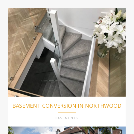
BASEMENT CONVERSION IN NORTHWOOD
BASEMENTS