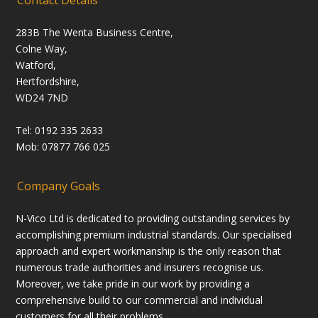
Contact Details
283B The Wenta Business Centre,
Colne Way,
Watford,
Hertfordshire,
WD24 7ND
Tel: 0192 335 2633
Mob: 07877 766 025
Company Goals
N-Vico Ltd is dedicated to providing outstanding services by
accomplishing premium industrial standards. Our specialised
approach and expert workmanship is the only reason that
numerous trade authorities and insurers recognise us.
Moreover, we take pride in our work by providing a
comprehensive build to our commercial and individual
customers for all their problems.