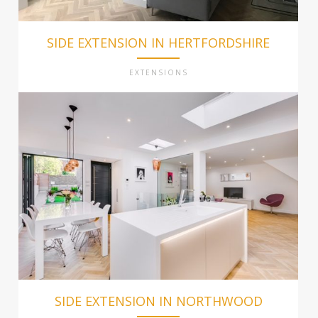
SIDE EXTENSION IN HERTFORDSHIRE
EXTENSIONS
SIDE EXTENSION IN NORTHWOOD