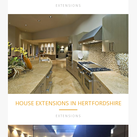
EXTENSIONS
HOUSE EXTENSIONS IN HERTFORDSHIRE
EXTENSIONS