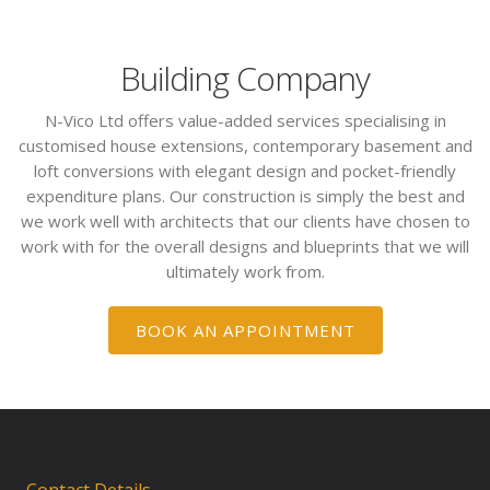
Building Company
N-Vico Ltd offers value-added services specialising in
customised house extensions, contemporary basement and
loft conversions with elegant design and pocket-friendly
expenditure plans. Our construction is simply the best and
we work well with architects that our clients have chosen to
work with for the overall designs and blueprints that we will
ultimately work from.
BOOK AN APPOINTMENT