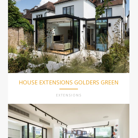
HOUSE EXTENSIONS GOLDERS GREEN
EXTENSIONS