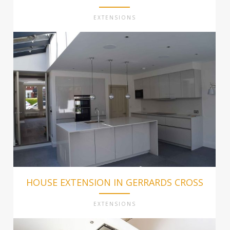
EXTENSIONS
HOUSE EXTENSION IN GERRARDS CROSS
EXTENSIONS