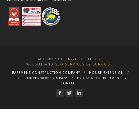
© COPYRIGHT N-VICO LIMITED
WEBSITE AND
SEO SERVICES
BY
SUNCODE
BASEMENT CONSTRUCTION COMPANY
HOUSE EXTENSION
LOFT CONVERSION COMPANY
HOUSE REFURBISHMENT
CONTACT