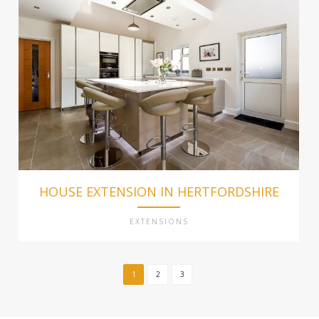
HOUSE EXTENSION IN HERTFORDSHIRE
EXTENSIONS
1
2
3