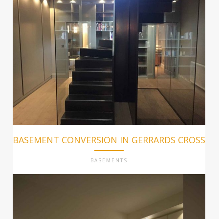
BASEMENT CONVERSION IN GERRARDS CROSS
BASEMENTS