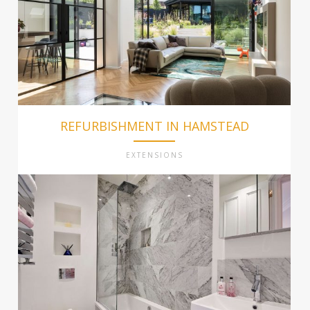
REFURBISHMENT IN HAMSTEAD
EXTENSIONS