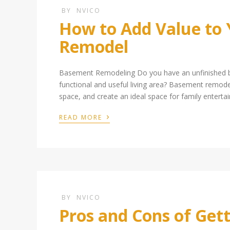
BY
NVICO
How to Add Value to
Remodel
Basement Remodeling Do you have an unfinished ba
functional and useful living area? Basement remodel
space, and create an ideal space for family entert
›
READ MORE
BY
NVICO
Pros and Cons of Get