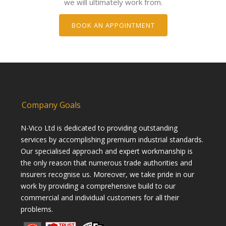
we will ultimately work from.
BOOK AN APPOINTMENT
Company Goals
N-Vico Ltd is dedicated to providing outstanding
services by accomplishing premium industrial standards.
Our specialised approach and expert workmanship is
the only reason that numerous trade authorities and
insurers recognise us. Moreover, we take pride in our
work by providing a comprehensive build to our
commercial and individual customers for all their
problems.