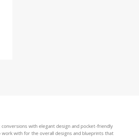
 conversions with elegant design and pocket-friendly
 work with for the overall designs and blueprints that