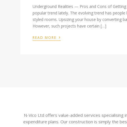
Underground Realities — Pros and Cons of Gettin
popular trend lately. The evolving trend has people
styled rooms. Upsizing your house by converting ba
However, such projects have certain […]
›
READ MORE
N-Vico Ltd offers value-added services specialising
expenditure plans. Our construction is simply the bes