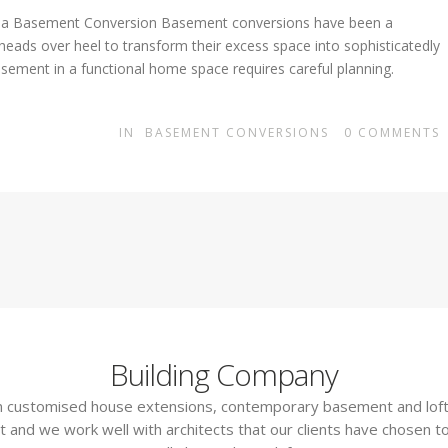
g a Basement Conversion Basement conversions have been a
 heads over heel to transform their excess space into sophisticatedly
sement in a functional home space requires careful planning.
IN
BASEMENT CONVERSIONS
0
COMMENTS
Building Company
 in customised house extensions, contemporary basement and loft
t and we work well with architects that our clients have chosen to