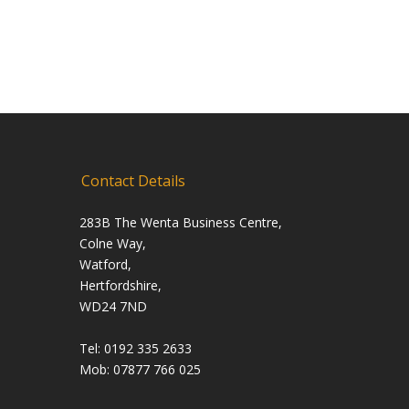
Contact Details
283B The Wenta Business Centre,
Colne Way,
Watford,
Hertfordshire,
WD24 7ND
Tel: 0192 335 2633
Mob: 07877 766 025