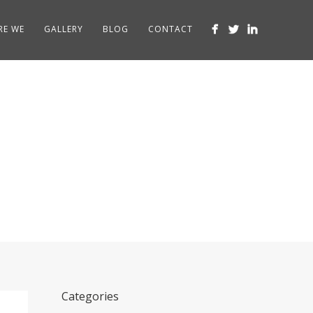
RE WE
GALLERY
BLOG
CONTACT
ts
Categories