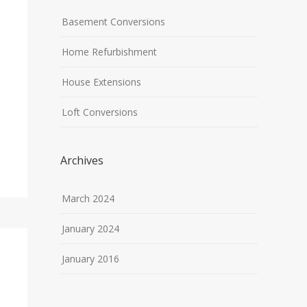
Basement Conversions
Home Refurbishment
House Extensions
Loft Conversions
Archives
March 2024
January 2024
January 2016