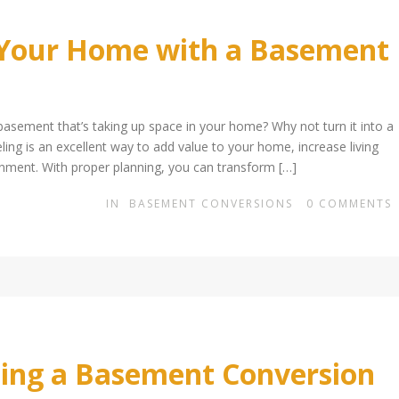
 Your Home with a Basement
sement that’s taking up space in your home? Why not turn it into a
ing is an excellent way to add value to your home, increase living
ainment. With proper planning, you can transform […]
IN
BASEMENT CONVERSIONS
0
COMMENTS
ting a Basement Conversion