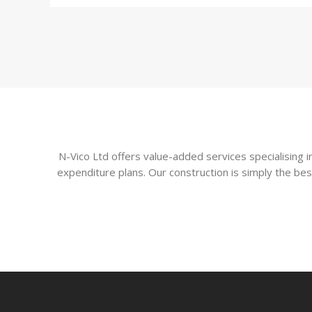
N-Vico Ltd offers value-added services specialising
expenditure plans. Our construction is simply the bes