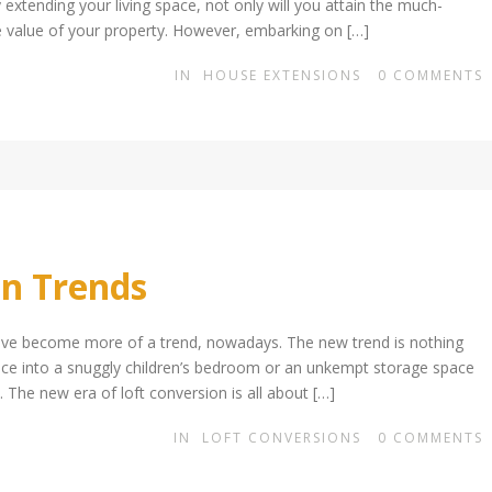
extending your living space, not only will you attain the much-
e value of your property. However, embarking on […]
IN
HOUSE EXTENSIONS
0
COMMENTS
on Trends
ave become more of a trend, nowadays. The new trend is nothing
space into a snuggly children’s bedroom or an unkempt storage space
 The new era of loft conversion is all about […]
IN
LOFT CONVERSIONS
0
COMMENTS