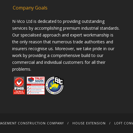
Company Goals
N-Vico Ltd is dedicated to providing outstanding
services by accomplishing premium industrial standards.
Our specialised approach and expert workmanship is
the only reason that numerous trade authorities and
insurers recognise us. Moreover, we take pride in our
work by providing a comprehensive build to our
commercial and individual customers for all their
problems.
BASEMENT CONSTRUCTION COMPANY
HOUSE EXTENSION
LOFT CON