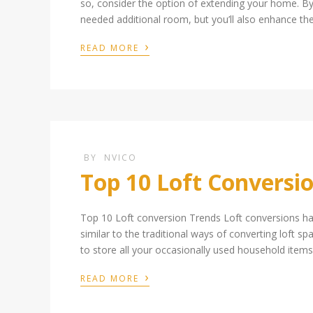
so, consider the option of extending your home. By 
needed additional room, but you’ll also enhance th
›
READ MORE
BY
NVICO
Top 10 Loft Conversi
Top 10 Loft conversion Trends Loft conversions h
similar to the traditional ways of converting loft 
to store all your occasionally used household items.
›
READ MORE