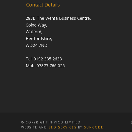
Contact Details
283B The Wenta Business Centre,
Colne Way,
Watford,
Hertfordshire,
WD24 7ND
Tel: 0192 335 2633
Mob: 07877 766 025
© COPYRIGHT N-VICO LIMITED
WEBSITE AND
SEO SERVICES
BY
SUNCODE