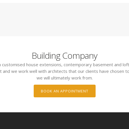
Building Company
 in customised house extensions, contemporary basement and loft
t and we work well with architects that our clients have chosen to
we will ultimately work from.
BOOK AN APPOINTMENT