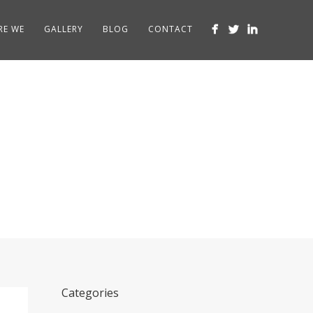
RE WE
GALLERY
BLOG
CONTACT
Categories