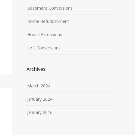
Basement Conversions
Home Refurbishment
House Extensions
Loft Conversions
Archives
March 2024
January 2024
January 2016