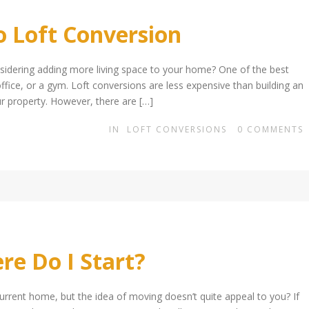
o Loft Conversion
sidering adding more living space to your home? One of the best
ffice, or a gym. Loft conversions are less expensive than building an
ur property. However, there are […]
IN
LOFT CONVERSIONS
0
COMMENTS
e Do I Start?
rrent home, but the idea of moving doesn’t quite appeal to you? If