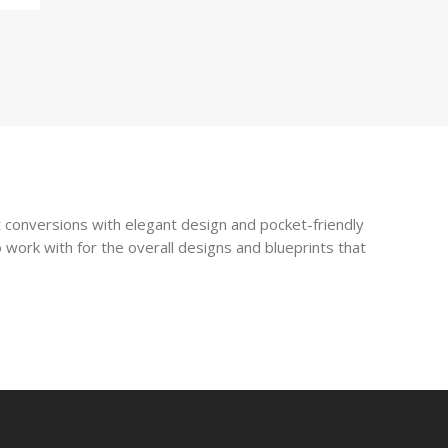
 conversions with elegant design and pocket-friendly
 work with for the overall designs and blueprints that