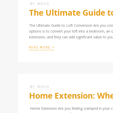
BY
NVICO
The Ultimate Guide t
The Ultimate Guide to Loft Conversion Are you con
options is to convert your loft into a bedroom, an o
extension, and they can add significant value to yo
›
READ MORE
BY
NVICO
Home Extension: Wher
Home Extension Are you feeling cramped in your cu