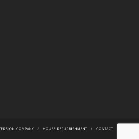
VERSION COMPANY
HOUSE REFURBISHMENT
CONTACT