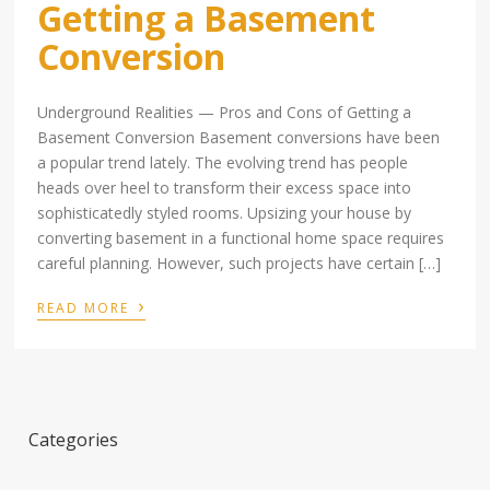
Getting a Basement
Conversion
Underground Realities — Pros and Cons of Getting a
Basement Conversion Basement conversions have been
a popular trend lately. The evolving trend has people
heads over heel to transform their excess space into
sophisticatedly styled rooms. Upsizing your house by
converting basement in a functional home space requires
careful planning. However, such projects have certain […]
›
READ MORE
Categories