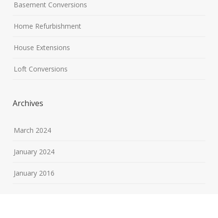
Basement Conversions
Home Refurbishment
House Extensions
Loft Conversions
Archives
March 2024
January 2024
January 2016