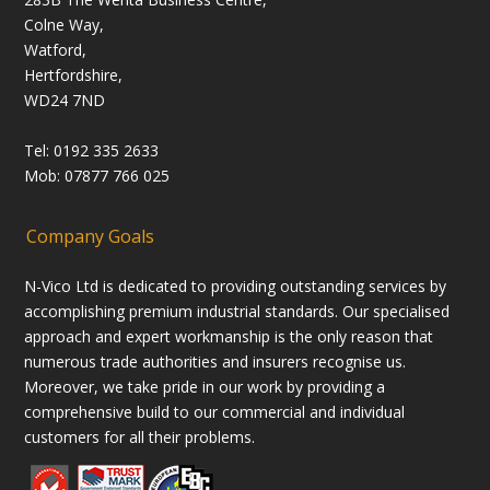
Colne Way,
Watford,
Hertfordshire,
WD24 7ND
Tel: 0192 335 2633
Mob: 07877 766 025
Company Goals
N-Vico Ltd is dedicated to providing outstanding services by
accomplishing premium industrial standards. Our specialised
approach and expert workmanship is the only reason that
numerous trade authorities and insurers recognise us.
Moreover, we take pride in our work by providing a
comprehensive build to our commercial and individual
customers for all their problems.