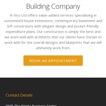
Building Company
N-Vico Ltd offers value-added services specialising in
customised house extensions, contemporary basement and
loft conversions with elegant design and pocket-friendly
expenditure plans. Our construction is simply the best and
we work well with architects that our clients have chosen to
work with for the overall designs and blueprints that we will
ultimately work from.
BOOK AN APPOINTMENT
Contact Details
283B The Wenta Business Centre,