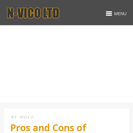
MENU
Premier Basement
Construction
BY
NVICO
Pros and Cons of